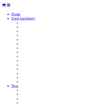
|
Home
Used machinery
Hygiene
Tables / racks / sinks ...
Meat processing machinery
Smoke / Cook / Bake
Cooling
Transport
Processing other products
Diverse & small equipment
Mixers
Vacuumizing machinery
Packaging machines
Weighing
Storage tanks
Stainless steel neutral material
Sold
New
Cleaning products, detergents & dishwashing products
Drainage channels
Stuffers
Cooling