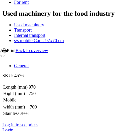
For rent
Used machinery for the food industry
Used machinery
Transport
Internal transport
s/s mobile Cart - 97x70 cm
Print
Back to overview
General
SKU:
4576
Length (mm)
970
Hight (mm)
750
Mobile
width (mm)
700
Stainless steel
Log in to see prices
Login