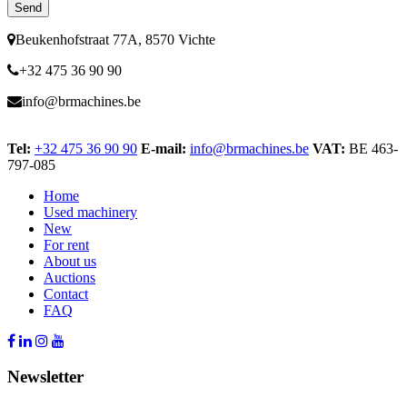
Beukenhofstraat 77A, 8570 Vichte
+32 475 36 90 90
info@brmachines.be
Tel:
+32 475 36 90 90
E-mail:
info@brmachines.be
VAT:
BE 463-
797-085
Home
Used machinery
New
For rent
About us
Auctions
Contact
FAQ
Newsletter