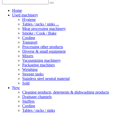
Home
Used machinery
Hygiene
Tables / racks / sinks ...
Meat processing machinery
Smoke / Cook / Bake
Cooling
Transport
Processing other products
Diverse & small equipment
Mixers
Vacuumizing machinery
Packaging machines
Weighing
Storage tanks
Stainless steel neutral material
Sold
New
Cleaning products, detergents & dishwashing products
Drainage channels
Stuffers
Cooling
Tables / racks / sinks