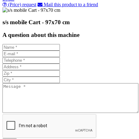
(Price) request
Mail this product to a friend
s/s mobile Cart - 97x70 cm
A question about this machine