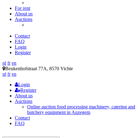
Tables / racks / sinks
For rent
About us
Auctions
Online auction food processing machinery, catering and
butchery equipment in Anzegem
Contact
FAQ
Login
Register
nl
fr
en
Beukenhofstraat 77A, 8570 Vichte
nl
fr
en
Login
Register
About us
Auctions
Online auction food processing machinery, catering and
butchery equipment in Anzegem
Contact
FAQ